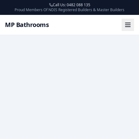
Call Us: 0482 088 135
Proud Members Of NDIS Registered Builders & Master Builders
MP Bathrooms