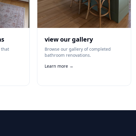
ns
view our gallery
 that
Browse our gallery of completed
bathroom renovations.
Learn more →