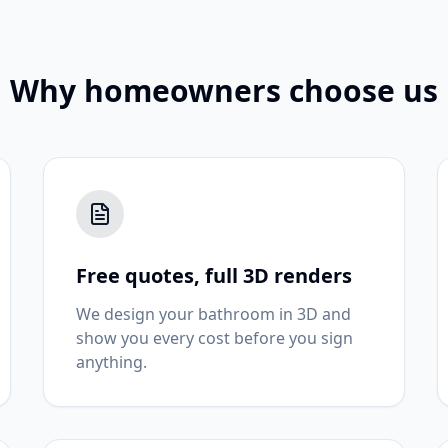
Why homeowners choose us
Free quotes, full 3D renders
We design your bathroom in 3D and
show you every cost before you sign
anything.