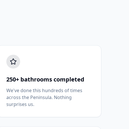
250+ bathrooms completed
We've done this hundreds of times
across the Peninsula. Nothing
surprises us.