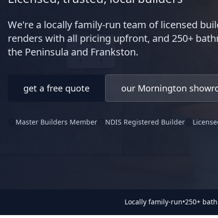
We're a locally family-run team of licensed buil
renders with all pricing upfront, and 250+ ba
the Peninsula and Frankston.
get a free quote
our Mornington show
Master Builders Member
NDIS Registered Builder
License
Locally family-run
•
250+ bat