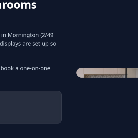
throoms
in Mornington (2/49
displays are set up so
r book a one-on-one