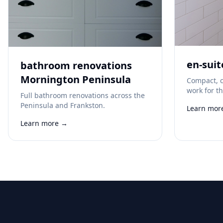
en-suit
bathroom renovations
Mornington Peninsula
Compact, c
work for t
Full bathroom renovations across the
Peninsula and Frankston.
Learn mor
Learn more →