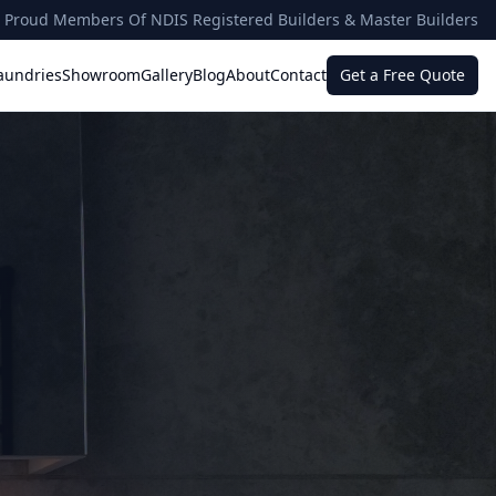
Proud Members Of NDIS Registered Builders & Master Builders
aundries
Showroom
Gallery
Blog
About
Contact
Get a Free Quote