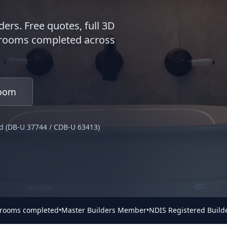
ders. Free quotes, full 3D
throoms completed across
room
d (DB-U 37744 / CDB-U 63413)
hrooms completed
•
Master Builders Member
•
NDIS Registered Build