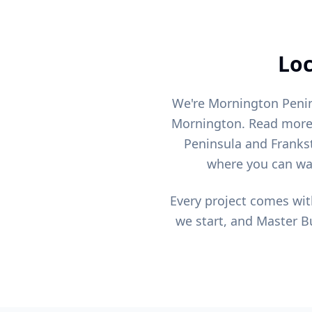
Loc
We're Mornington Penin
Mornington. Read mor
Peninsula and Franks
where you can wal
Every project comes wit
we start, and Master Bu