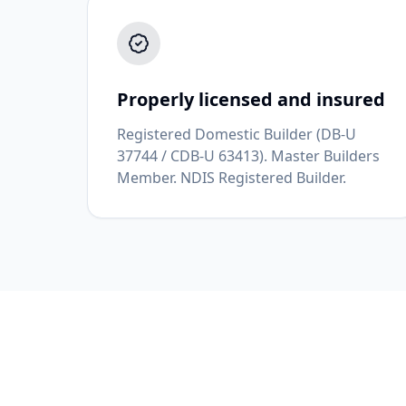
Properly licensed and insured
Registered Domestic Builder (DB-U
37744 / CDB-U 63413). Master Builders
Member. NDIS Registered Builder.