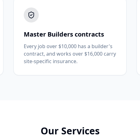
Master Builders contracts
Every job over $10,000 has a builder's
contract, and works over $16,000 carry
site-specific insurance.
Our Services