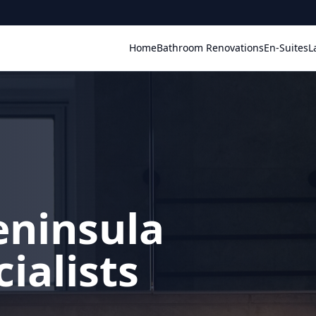
Home
Bathroom Renovations
En-Suites
L
eninsula
ialists