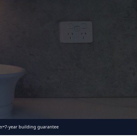
er
•
7-year building guarantee