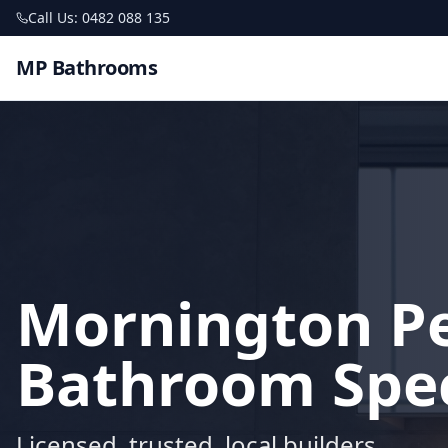
Call Us: 0482 088 135
MP Bathrooms
Mornington P
Bathroom Spec
Licensed, trusted, local builders