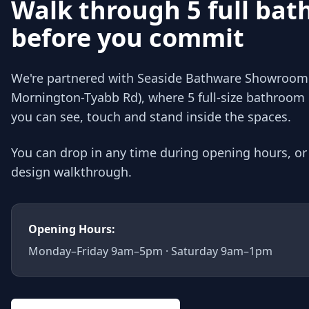
Walk through 5 full ba
before you commit
We're partnered with Seaside Bathware Showroom 
Mornington-Tyabb Rd), where 5 full-size bathroom 
you can see, touch and stand inside the spaces.
You can drop in any time during opening hours, o
design walkthrough.
Opening Hours:
Monday–Friday 9am–5pm · Saturday 9am–1pm