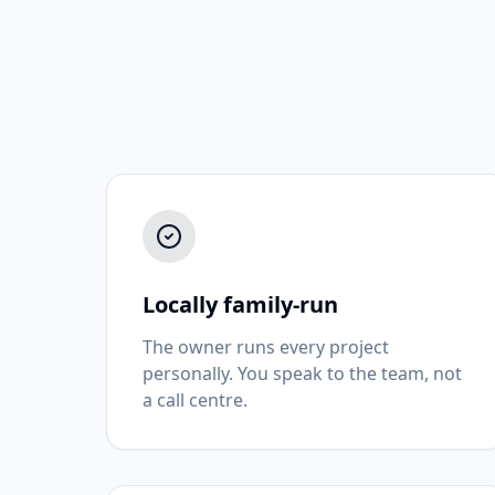
Locally family-run
The owner runs every project
personally. You speak to the team, not
a call centre.