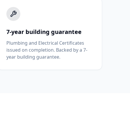
7-year building guarantee
Plumbing and Electrical Certificates
issued on completion. Backed by a 7-
year building guarantee.