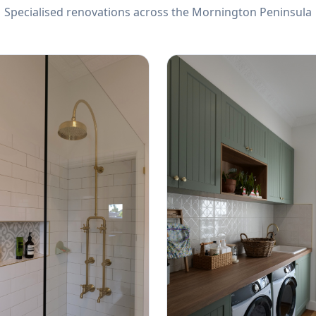
Specialised renovations across the Mornington Peninsula