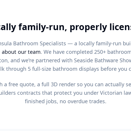
ally family-run, properly lice
sula Bathroom Specialists — a locally family-run bu
e
about our team
. We have completed 250+ bathroom
ton, and we're partnered with Seaside Bathware Sh
k through 5 full-size bathroom displays before you 
h a free quote, a full 3D render so you can actually 
ilders contracts that protect you under Victorian law
finished jobs, no overdue trades.