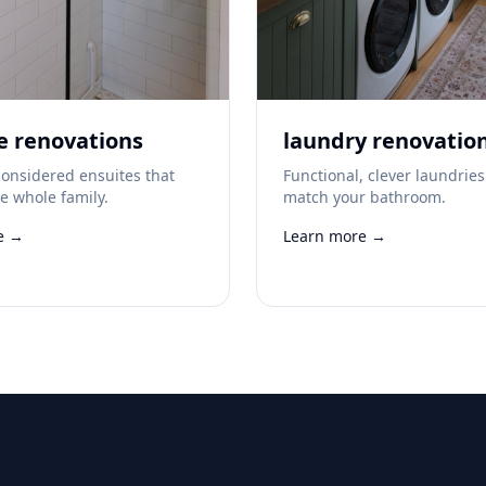
e renovations
laundry renovatio
onsidered ensuites that
Functional, clever laundries
he whole family.
match your bathroom.
e →
Learn more →