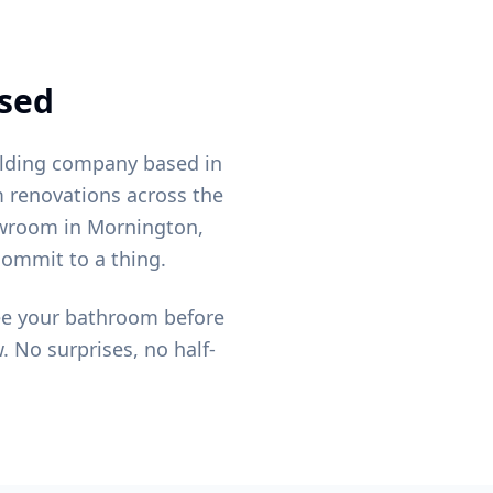
nsed
ilding company based in
 renovations across the
owroom in Mornington,
commit to a thing.
see your bathroom before
. No surprises, no half-